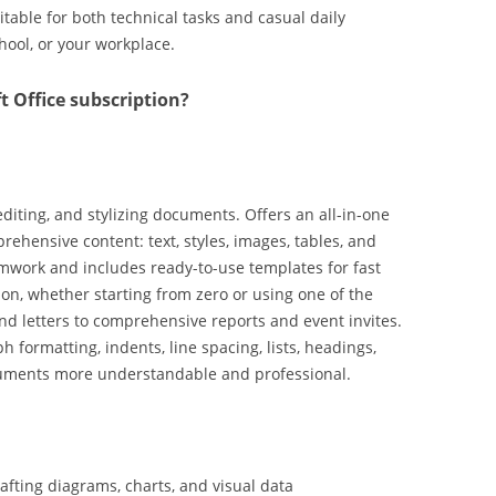
itable for both technical tasks and casual daily
chool, or your workplace.
t Office subscription?
editing, and stylizing documents. Offers an all-in-one
rehensive content: text, styles, images, tables, and
mwork and includes ready-to-use templates for fast
ion, whether starting from zero or using one of the
d letters to comprehensive reports and event invites.
 formatting, indents, line spacing, lists, headings,
cuments more understandable and professional.
crafting diagrams, charts, and visual data