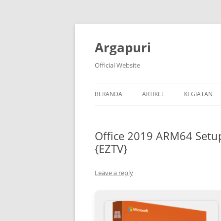
Argapuri
Official Website
BERANDA
ARTIKEL
KEGIATAN
Office 2019 ARM64 Setup
{EZTV}
Leave a reply