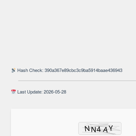
Hash Check: 390a367e89cbc3c9ba5914baae436943
Last Update: 2026-05-28