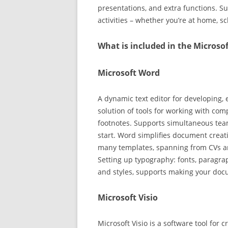
presentations, and extra functions. Su
activities – whether you’re at home, s
What is included in the Microsof
Microsoft Word
A dynamic text editor for developing, 
solution of tools for working with comp
footnotes. Supports simultaneous tea
start. Word simplifies document creat
many templates, spanning from CVs an
Setting up typography: fonts, paragraph
and styles, supports making your do
Microsoft Visio
Microsoft Visio is a software tool for 