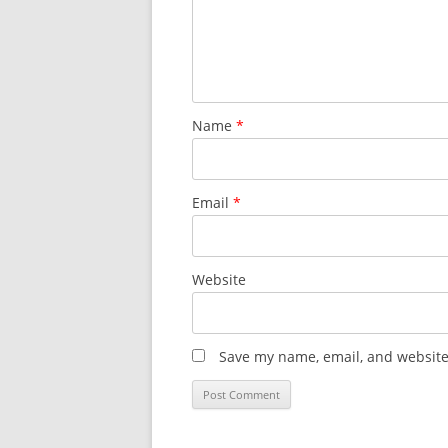
Name
*
Email
*
Website
Save my name, email, and website 