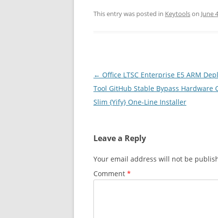
This entry was posted in
Keytools
on
June 4
Post
←
Office LTSC Enterprise E5 ARM Dep
navigation
Tool GitHub Stable Bypass Hardware 
Slim {Yify} One-Line Installer
Leave a Reply
Your email address will not be publis
Comment
*