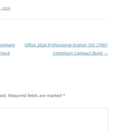
, 2026
.
loyment
Office 2024 Professional English ISO 27001
Check
Compliant Compact Build
→
hed.
Required fields are marked
*