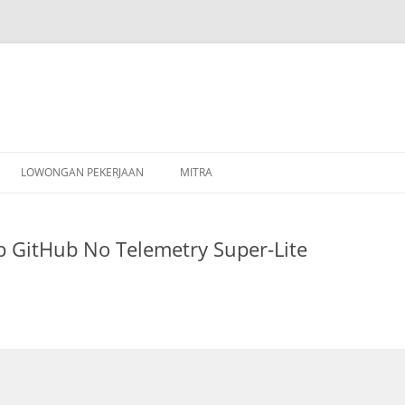
Skip
to
LOWONGAN PEKERJAAN
MITRA
content
 GitHub No Telemetry Super-Lite