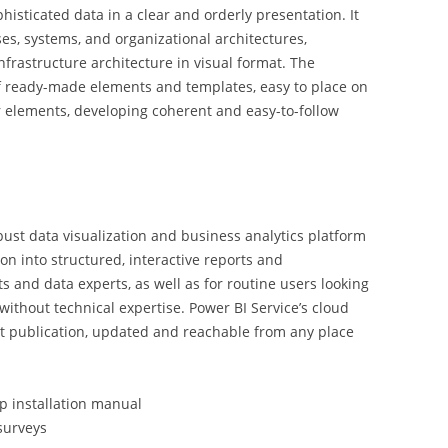
histicated data in a clear and orderly presentation. It
es, systems, and organizational architectures,
nfrastructure architecture in visual format. The
of ready-made elements and templates, easy to place on
 elements, developing coherent and easy-to-follow
obust data visualization and business analytics platform
on into structured, interactive reports and
ts and data experts, as well as for routine users looking
 without technical expertise. Power BI Service’s cloud
rt publication, updated and reachable from any place
p installation manual
surveys