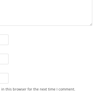
in this browser for the next time I comment.