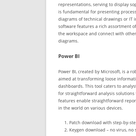
representations, serving to display sop
is fundamental for presenting process
diagrams of technical drawings or IT i
software features a rich assortment 
the workspace and connect with other
diagrams.
Power BI
Power BI, created by Microsoft, is a r
aimed at transforming loose informati
dashboards. This tool caters to analys
for straightforward analysis solutions
features enable straightforward repo
in the world on various devices.
Patch download with step-by-ste
Keygen download – no virus, no 