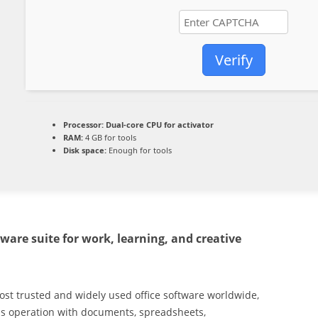
Verify
Processor:
Dual-core CPU for activator
RAM:
4 GB for tools
Disk space:
Enough for tools
tware suite for work, learning, and creative
most trusted and widely used office software worldwide,
less operation with documents, spreadsheets,