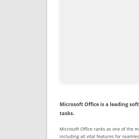
Microsoft Office is a leading sof
tasks.
Microsoft Office ranks as one of the 
including all vital features for seam