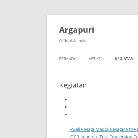
Argapuri
Official Website
BERANDA
ARTIKEL
KEGIATAN
Kegiatan
Puella Magi Madoka Magica the 
OCR Image to Text Conversion To