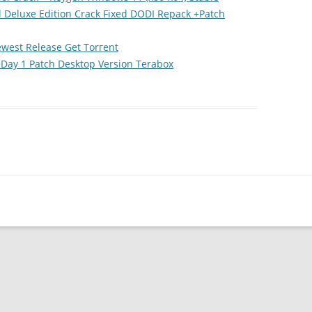
l Deluxe Edition Crack Fixed DODI Repack +Patch
ewest Release Gеt Torгеnt
ay 1 Patch Desktop Version Terabox