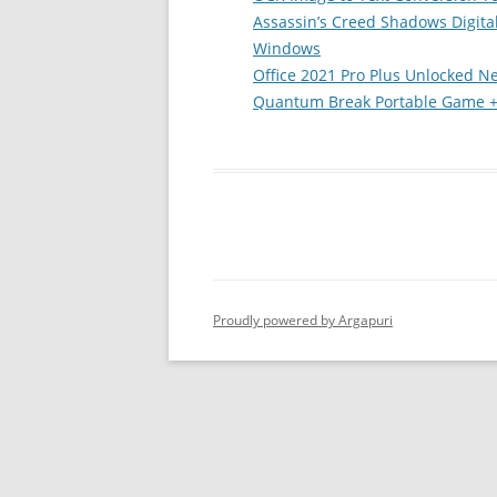
Assassin’s Creed Shadows Digita
Windows
Office 2021 Pro Plus Unlocked N
Quantum Break Portable Game +D
Proudly powered by Argapuri