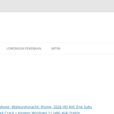
Skip
to
LOWONGAN PEKERJAAN
MITRA
content
Movie -Walpurgisnacht: Rising- 2026 HD AVC Eng Subs
ol Crack + Keygen Windows 11 (x86-x64) Stable