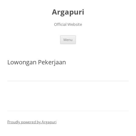
Argapuri
Official Website
Skip
Menu
to
content
Lowongan Pekerjaan
Proudly powered by Argapuri