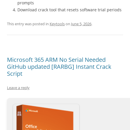
prompts
Download crack tool that resets software trial periods
This entry was posted in
Keytools
on
June 5, 2026
.
Microsoft 365 ARM No Serial Needed
GitHub updated [RARBG] Instant Crack
Script
Leave a reply