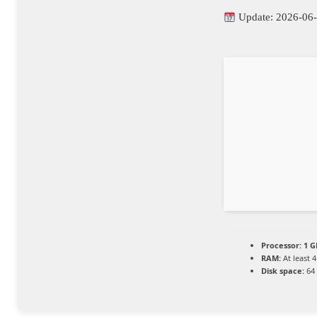
Update: 2026-06
Processor:
1 G
RAM:
At least 
Disk space:
64 