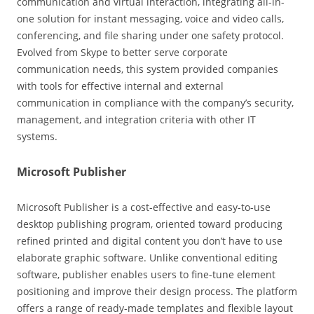
communication and virtual interaction, integrating all-in-
one solution for instant messaging, voice and video calls,
conferencing, and file sharing under one safety protocol.
Evolved from Skype to better serve corporate
communication needs, this system provided companies
with tools for effective internal and external
communication in compliance with the company’s security,
management, and integration criteria with other IT
systems.
Microsoft Publisher
Microsoft Publisher is a cost-effective and easy-to-use
desktop publishing program, oriented toward producing
refined printed and digital content you don’t have to use
elaborate graphic software. Unlike conventional editing
software, publisher enables users to fine-tune element
positioning and improve their design process. The platform
offers a range of ready-made templates and flexible layout