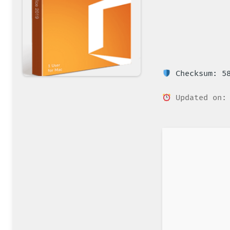
Checksum: 58
Updated on: 