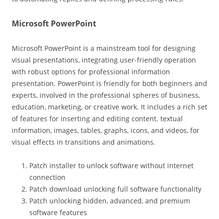
Microsoft PowerPoint
Microsoft PowerPoint is a mainstream tool for designing
visual presentations, integrating user-friendly operation
with robust options for professional information
presentation. PowerPoint is friendly for both beginners and
experts, involved in the professional spheres of business,
education, marketing, or creative work. It includes a rich set
of features for inserting and editing content. textual
information, images, tables, graphs, icons, and videos, for
visual effects in transitions and animations.
Patch installer to unlock software without internet
connection
Patch download unlocking full software functionality
Patch unlocking hidden, advanced, and premium
software features