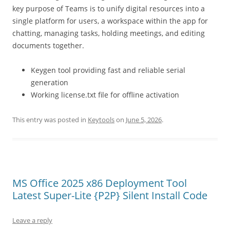
key purpose of Teams is to unify digital resources into a
single platform for users, a workspace within the app for
chatting, managing tasks, holding meetings, and editing
documents together.
Keygen tool providing fast and reliable serial
generation
Working license.txt file for offline activation
This entry was posted in
Keytools
on
June 5, 2026
.
MS Office 2025 x86 Deployment Tool
Latest Super-Lite {P2P} Silent Install Code
Leave a reply