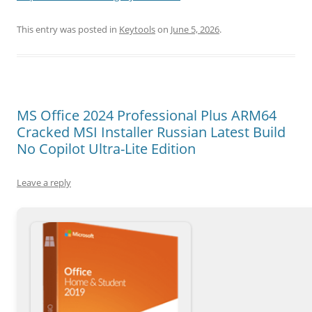
This entry was posted in
Keytools
on
June 5, 2026
.
MS Office 2024 Professional Plus ARM64
Cracked MSI Installer Russian Latest Build
No Copilot Ultra-Lite Edition
Leave a reply