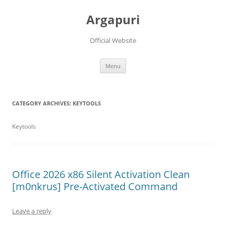
Argapuri
Official Website
Skip
Menu
to
content
CATEGORY ARCHIVES:
KEYTOOLS
Keytools
Office 2026 x86 Silent Activation Clean
[m0nkrus] Pre-Activated Command
Leave a reply