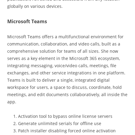
globally on various devices.
Microsoft Teams
Microsoft Teams offers a multifunctional environment for
communication, collaboration, and video calls, built as a
comprehensive solution for teams of all sizes. She now
serves as a key element in the Microsoft 365 ecosystem,
integrating messaging, voice/video calls, meetings, file
exchanges, and other service integrations in one platform.
Teams is built to deliver a single, integrated digital
workspace for users, a space to discuss, coordinate, hold
meetings, and edit documents collaboratively, all inside the
app.
Activation tool to bypass online license servers
Generate unlimited serials for offline use
Patch installer disabling forced online activation