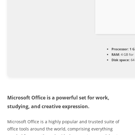
Processor:
1 G
RAM:
4 GB for
Disk space:
64 
Microsoft Office is a powerful set for work,
studying, and creative expression.
Microsoft Office is a highly popular and trusted suite of
office tools around the world, comprising everything