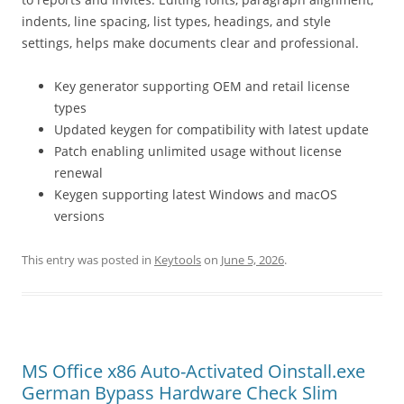
indents, line spacing, list types, headings, and style
settings, helps make documents clear and professional.
Key generator supporting OEM and retail license
types
Updated keygen for compatibility with latest update
Patch enabling unlimited usage without license
renewal
Keygen supporting latest Windows and macOS
versions
This entry was posted in
Keytools
on
June 5, 2026
.
MS Office x86 Auto-Activated Oinstall.exe
German Bypass Hardware Check Slim