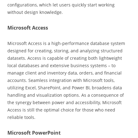
configurations, which let users quickly start working
without design knowledge.
Microsoft Access
Microsoft Access is a high-performance database system
designed for creating, storing, and analyzing structured
datasets. Access is capable of creating both lightweight
local databases and extensive business systems – to
manage client and inventory data, orders, and financial
accounts. Seamless integration with Microsoft tools,
utilizing Excel, SharePoint, and Power BI, broadens data
handling and visualization options. As a consequence of
the synergy between power and accessibility, Microsoft
Access is still the optimal choice for those who need
reliable tools.
Microsoft PowerPoint