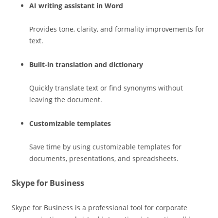
AI writing assistant in Word
Provides tone, clarity, and formality improvements for
text.
Built-in translation and dictionary
Quickly translate text or find synonyms without
leaving the document.
Customizable templates
Save time by using customizable templates for
documents, presentations, and spreadsheets.
Skype for Business
Skype for Business is a professional tool for corporate