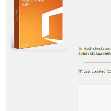
Hash checksum
3eb6cbf486ad05
Last updated: 2