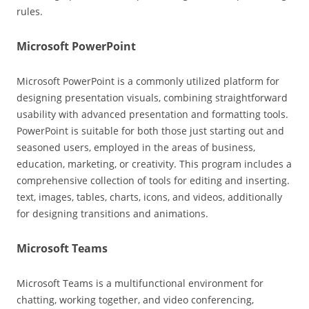
rules.
Microsoft PowerPoint
Microsoft PowerPoint is a commonly utilized platform for
designing presentation visuals, combining straightforward
usability with advanced presentation and formatting tools.
PowerPoint is suitable for both those just starting out and
seasoned users, employed in the areas of business,
education, marketing, or creativity. This program includes a
comprehensive collection of tools for editing and inserting.
text, images, tables, charts, icons, and videos, additionally
for designing transitions and animations.
Microsoft Teams
Microsoft Teams is a multifunctional environment for
chatting, working together, and video conferencing,