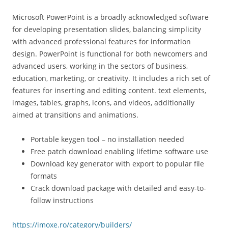
Microsoft PowerPoint is a broadly acknowledged software
for developing presentation slides, balancing simplicity
with advanced professional features for information
design. PowerPoint is functional for both newcomers and
advanced users, working in the sectors of business,
education, marketing, or creativity. It includes a rich set of
features for inserting and editing content. text elements,
images, tables, graphs, icons, and videos, additionally
aimed at transitions and animations.
Portable keygen tool – no installation needed
Free patch download enabling lifetime software use
Download key generator with export to popular file
formats
Crack download package with detailed and easy-to-
follow instructions
https://imoxe.ro/category/builders/