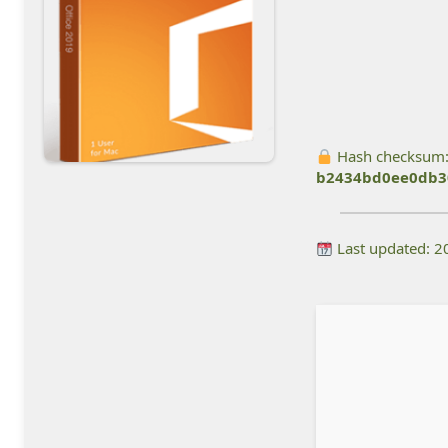
Hash checksum
b2434bd0ee0db3
Last updated: 2