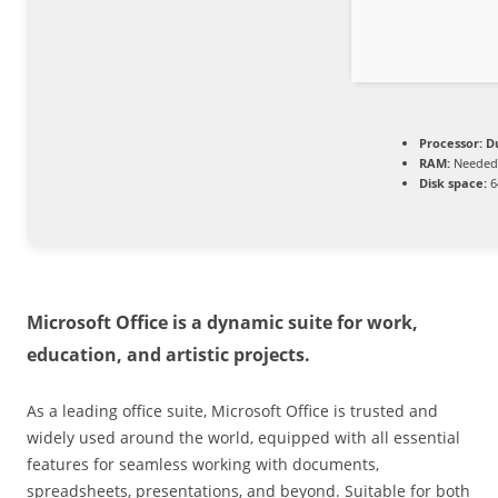
Processor:
Du
RAM:
Needed:
Disk space:
6
Microsoft Office is a dynamic suite for work,
education, and artistic projects.
As a leading office suite, Microsoft Office is trusted and
widely used around the world, equipped with all essential
features for seamless working with documents,
spreadsheets, presentations, and beyond. Suitable for both