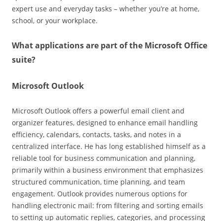
expert use and everyday tasks – whether you’re at home,
school, or your workplace.
What applications are part of the Microsoft Office
suite?
Microsoft Outlook
Microsoft Outlook offers a powerful email client and
organizer features, designed to enhance email handling
efficiency, calendars, contacts, tasks, and notes in a
centralized interface. He has long established himself as a
reliable tool for business communication and planning,
primarily within a business environment that emphasizes
structured communication, time planning, and team
engagement. Outlook provides numerous options for
handling electronic mail: from filtering and sorting emails
to setting up automatic replies, categories, and processing