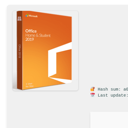
Hash sum: a0
Last update: