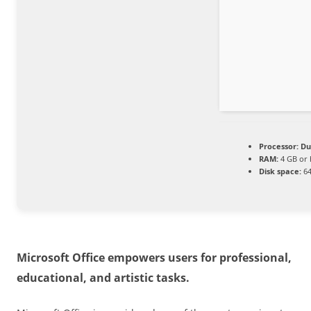
Processor:
Dua
RAM:
4 GB or 
Disk space:
64
Microsoft Office empowers users for professional,
educational, and artistic tasks.