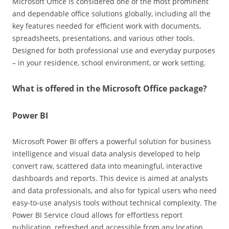
Microsoft Office is considered one of the most prominent
and dependable office solutions globally, including all the
key features needed for efficient work with documents,
spreadsheets, presentations, and various other tools.
Designed for both professional use and everyday purposes
– in your residence, school environment, or work setting.
What is offered in the Microsoft Office package?
Power BI
Microsoft Power BI offers a powerful solution for business
intelligence and visual data analysis developed to help
convert raw, scattered data into meaningful, interactive
dashboards and reports. This device is aimed at analysts
and data professionals, and also for typical users who need
easy-to-use analysis tools without technical complexity. The
Power BI Service cloud allows for effortless report
publication, refreshed and accessible from any location