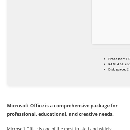
Processor:
1 
RAM:
4 GB re
Disk space:
En
Microsoft Office is a comprehensive package for
professional, educational, and creative needs.
Microsoft Office is one of the most trusted and widely