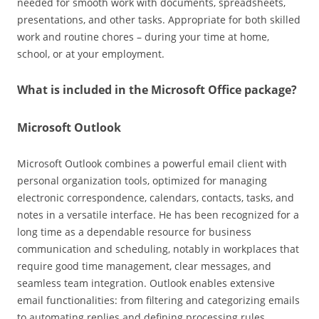
needed for smooth work with documents, spreadsheets,
presentations, and other tasks. Appropriate for both skilled
work and routine chores – during your time at home,
school, or at your employment.
What is included in the Microsoft Office package?
Microsoft Outlook
Microsoft Outlook combines a powerful email client with
personal organization tools, optimized for managing
electronic correspondence, calendars, contacts, tasks, and
notes in a versatile interface. He has been recognized for a
long time as a dependable resource for business
communication and scheduling, notably in workplaces that
require good time management, clear messages, and
seamless team integration. Outlook enables extensive
email functionalities: from filtering and categorizing emails
to automating replies and defining processing rules.