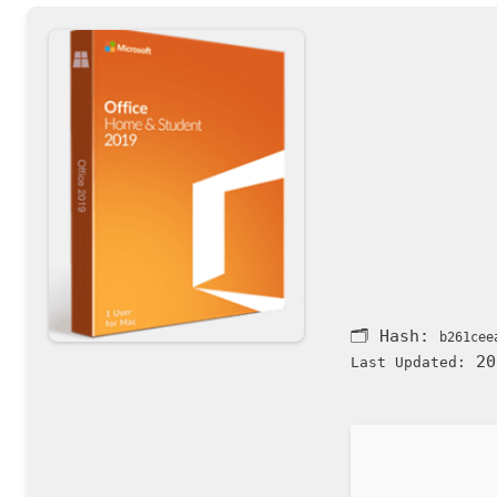
🗂 Hash:
b261cee
20
Last Updated: