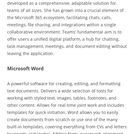
developed as a comprehensive, adaptable solution for
teams of all sizes. She has grown into a crucial element of
the Microsoft 365 ecosystem, facilitating chats, calls,
meetings, file sharing, and integrations within a single
collaborative environment. Teams’ fundamental aim is to
offer users a unified digital platform, a hub for chatting,
task management, meetings, and document editing without
leaving the application.
Microsoft Word
A powerful software for creating, editing, and formatting
text documents. Delivers a wide selection of tools for
working with styled text, images, tables, footnotes, and
other content. Allows for real-time joint work and includes
templates for quick initiation. Word allows you to easily
create documents from scratch or use one of the many
built-in templates, covering everything from CVs and letters
to reports and invites. Editing fonts, paragraph alignment,