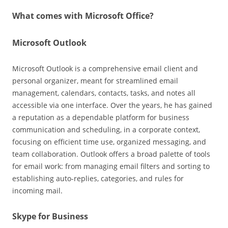
What comes with Microsoft Office?
Microsoft Outlook
Microsoft Outlook is a comprehensive email client and
personal organizer, meant for streamlined email
management, calendars, contacts, tasks, and notes all
accessible via one interface. Over the years, he has gained
a reputation as a dependable platform for business
communication and scheduling, in a corporate context,
focusing on efficient time use, organized messaging, and
team collaboration. Outlook offers a broad palette of tools
for email work: from managing email filters and sorting to
establishing auto-replies, categories, and rules for
incoming mail.
Skype for Business