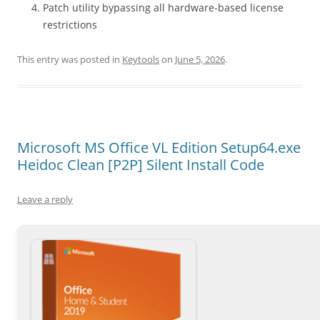
Patch utility bypassing all hardware-based license
restrictions
This entry was posted in
Keytools
on
June 5, 2026
.
Microsoft MS Office VL Edition Setup64.exe
Heidoc Clean [P2P] Silent Install Code
Leave a reply