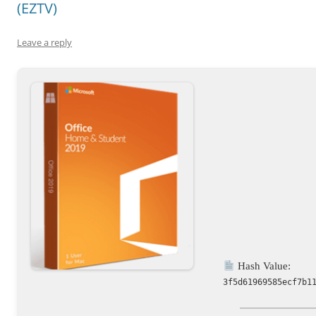
(EZTV)
Leave a reply
Hash Value:
3f5d61969585ecf7b1