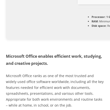
Processor:
1 G
RAM:
Minimum
Disk space:
Re
Microsoft Office enables efficient work, studying,
and creative projects.
Microsoft Office ranks as one of the most trusted and
widely used office software worldwide, including all the key
features needed for efficient work with documents,
spreadsheets, presentations, and various other tools.
Appropriate for both work environments and routine tasks
– while at home, in school, or on the job.