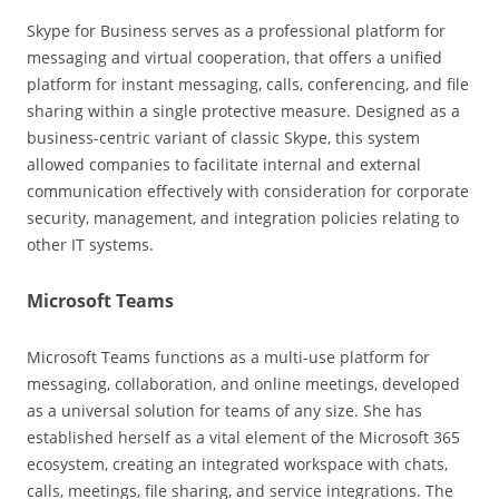
Skype for Business serves as a professional platform for
messaging and virtual cooperation, that offers a unified
platform for instant messaging, calls, conferencing, and file
sharing within a single protective measure. Designed as a
business-centric variant of classic Skype, this system
allowed companies to facilitate internal and external
communication effectively with consideration for corporate
security, management, and integration policies relating to
other IT systems.
Microsoft Teams
Microsoft Teams functions as a multi-use platform for
messaging, collaboration, and online meetings, developed
as a universal solution for teams of any size. She has
established herself as a vital element of the Microsoft 365
ecosystem, creating an integrated workspace with chats,
calls, meetings, file sharing, and service integrations. The