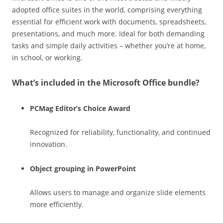
adopted office suites in the world, comprising everything
essential for efficient work with documents, spreadsheets,
presentations, and much more. Ideal for both demanding
tasks and simple daily activities – whether you’re at home,
in school, or working.
What’s included in the Microsoft Office bundle?
PCMag Editor’s Choice Award
Recognized for reliability, functionality, and continued
innovation.
Object grouping in PowerPoint
Allows users to manage and organize slide elements
more efficiently.